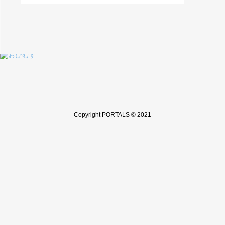
Copyright PORTALS © 2021